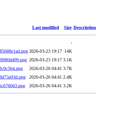
Last modified
Size
Description
-
85688e1ad.png
2026-03-23 19:17
14K
a8980dd09.png
2026-03-23 19:17
3.1K
3c0c564.png
2026-03-26 04:41
3.7K
8d73a93d.png
2026-03-26 04:41
2.4K
5c6760d3.png
2026-03-26 04:41
3.2K